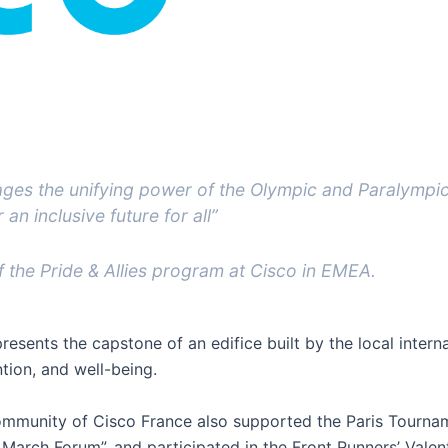
rages the unifying power of the Olympic and Paralympi
an inclusive future for all”
 the Pride & Allies program at Cisco in EMEA.
esents the capstone of an edifice built by the local inter
tion, and well-being.
community of Cisco France also supported the Paris Tourn
March Forum”, and participated in the Front Runners’ Valen