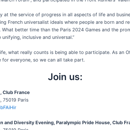
y at the service of progress in all aspects of life and busin
cting French universalist ideals where people are born and re
ts. What better time than the Paris 2024 Games and the pr
unifying, inclusive and universal.”
fe, what really counts is being able to participate. As an O
e for everyone, so we can all take part.
Join us:
, Club France
s, 75019 Paris
jbFAiHir
on and Diversity Evening, Paralympic Pride House, Club F