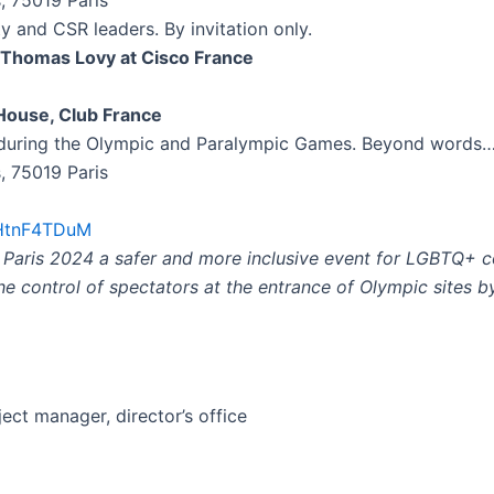
s, 75019 Paris
ty and CSR leaders. By invitation only.
r Thomas Lovy at Cisco France
 House, Club France
e during the Olympic and Paralympic Games. Beyond words
s, 75019 Paris
/ZHtnF4TDuM
g Paris 2024 a safer and more inclusive event for LGBTQ+ 
the control of spectators at the entrance of Olympic sites 
ject manager, director’s office