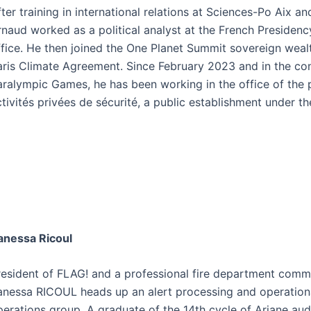
ter training in international relations at Sciences-Po Aix an
rnaud worked as a political analyst at the French Presidenc
fice. He then joined the One Planet Summit sovereign wealth
aris Climate Agreement. Since February 2023 and in the con
aralympic Games, he has been working in the office of the p
tivités privées de sécurité, a public establishment under the
anessa Ricoul
resident of FLAG! and a professional fire department comman
anessa RICOUL heads up an alert processing and operationa
perations group. A graduate of the 14th cycle of Ariane audi