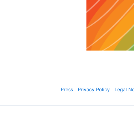
Press
Privacy Policy
Legal No