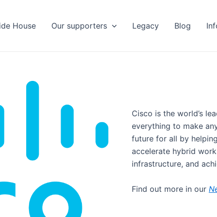
ide House
Our supporters
Legacy
Blog
In
Cisco is the world’s l
everything to make anyt
future for all by helpin
accelerate hybrid work,
infrastructure, and achi
Find out more in our
N