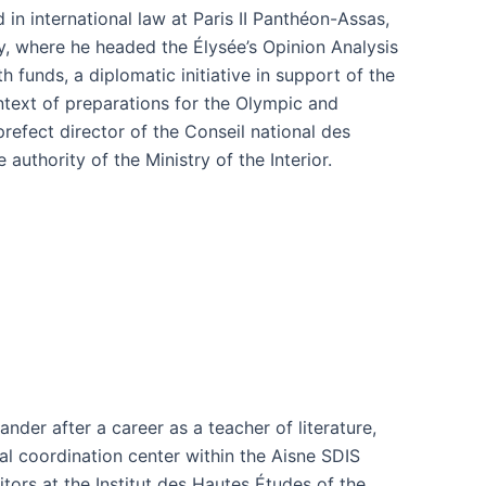
d in international law at Paris II Panthéon-Assas,
y, where he headed the Élysée’s Opinion Analysis
 funds, a diplomatic initiative in support of the
text of preparations for the Olympic and
refect director of the Conseil national des
 authority of the Ministry of the Interior.
der after a career as a teacher of literature,
l coordination center within the Aisne SDIS
tors at the Institut des Hautes Études of the