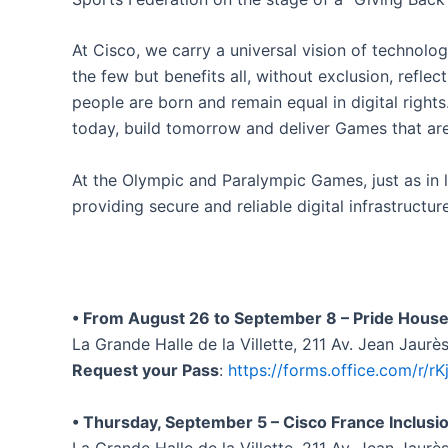
At Cisco, we carry a universal vision of technolog
the few but benefits all, without exclusion, refle
people are born and remain equal in digital righ
today, build tomorrow and deliver Games that are 
At the Olympic and Paralympic Games, just as in li
providing secure and reliable digital infrastructur
• From August 26 to September 8 – Pride House
La Grande Halle de la Villette, 211 Av. Jean Jaurè
Request your Pass
:
https://forms.office.com/r/rK
• Thursday, September 5 – Cisco France Inclusi