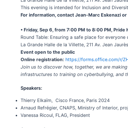
La Grande Halle de la Villette, 211 Av. Jean Jaurè
This evening is intended for Inclusion and Diversi
For information, contact Jean-Marc Eskenazi o
• Friday, Sep 6, from 7:00 PM to 8:00 PM, Pride
Round Table: Ensuring a safe place for everyon
La Grande Halle de la Villette, 211 Av. Jean Jaurè
Event open to the public
Online registration:
https://forms.office.com/r
Join us to discover how, together, we are makin
infrastructures to training on cyberbullying, and 
Speakers:
Thierry Elkaïm, Cisco France, Paris 2024
Arnaud Refrégier, CNAPS, Ministry of Interior, pro
Vanessa Ricoul, FLAG, President