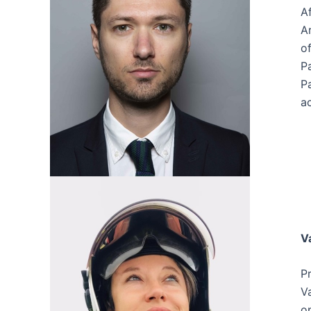
Af
A
of
P
P
ac
V
P
V
o