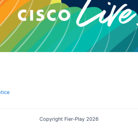
tice
Copyright Fier-Play 2026