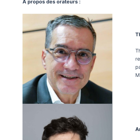
A propos des orateurs :
T
Th
r
p
M
A