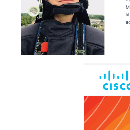
Mi
li
ac