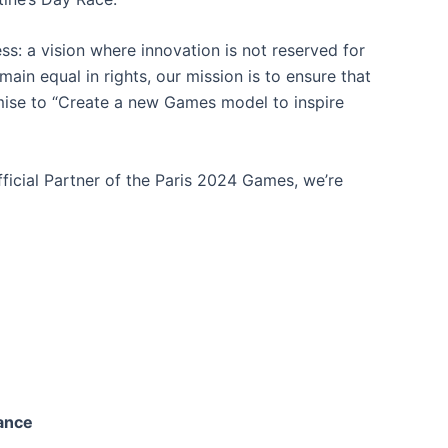
ess: a vision where innovation is not reserved for
main equal in rights, our mission is to ensure that
omise to “Create a new Games model to inspire
fficial Partner of the Paris 2024 Games, we’re
rance