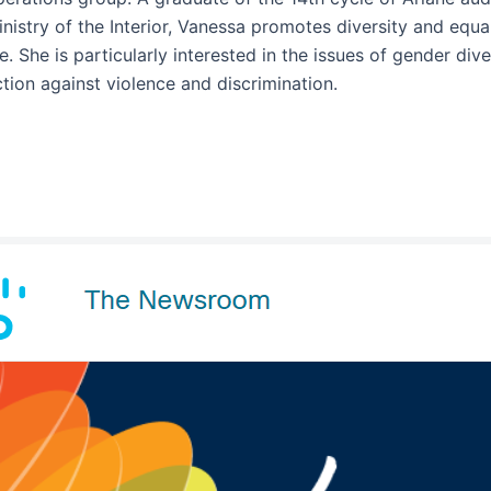
nistry of the Interior, Vanessa promotes diversity and equal
fe. She is particularly interested in the issues of gender div
tion against violence and discrimination.