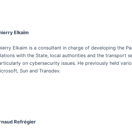
hierry Elkaïm
ierry Elkaim is a consultant in charge of developing the Pa
elations with the State, local authorities and the transport
articularly on cybersecurity issues. He previously held vari
icrosoft, Sun and Transdev.
rnaud Refrégier