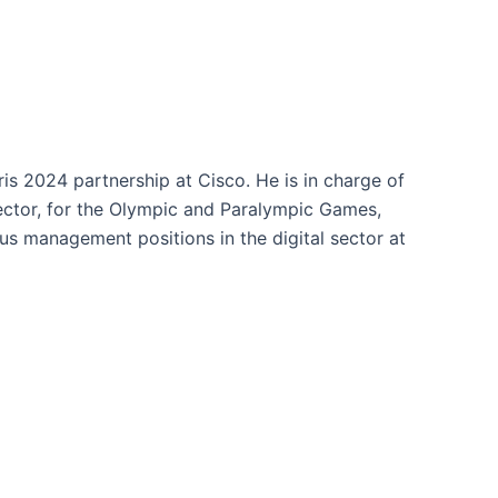
ris 2024 partnership at Cisco. He is in charge of
 sector, for the Olympic and Paralympic Games,
ous management positions in the digital sector at