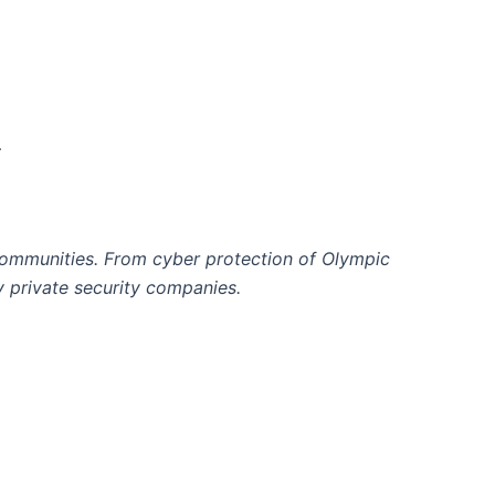
…
communities. From cyber protection of Olympic
by private security companies.