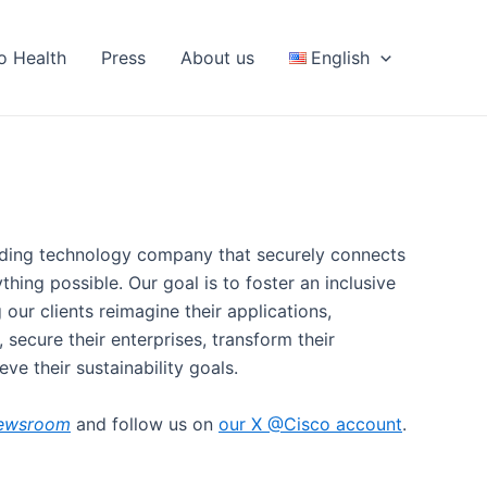
fo Health
Press
About us
English
eading technology company that securely connects
hing possible. Our goal is to foster an inclusive
g our clients reimagine their applications,
 secure their enterprises, transform their
eve their sustainability goals.
ewsroom
and follow us on
our X @Cisco account
.