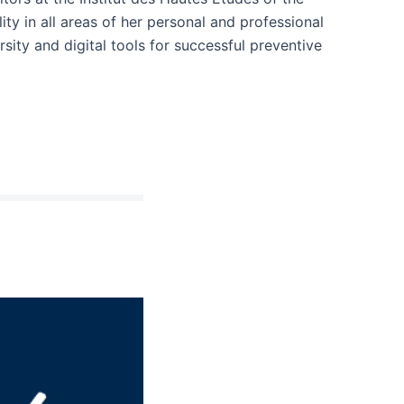
ity in all areas of her personal and professional
ersity and digital tools for successful preventive