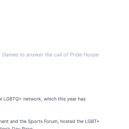
c Games to answer the call of Pride House
nal LGBTQ+ network, which this year has
ament and the Sports Forum, hosted the LGBT+
tine’s Day Race.