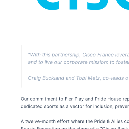
“With this partnership, Cisco France leve
and to live our corporate mission: to foster 
Craig Buckland and Tobi Metz, co-leads of
Our commitment to Fier-Play and Pride House repr
dedicated sports as a vector for inclusion, preven
A twelve-month effort where the Pride & Allies 
Sports Federation on the stage of a “Giving Back 