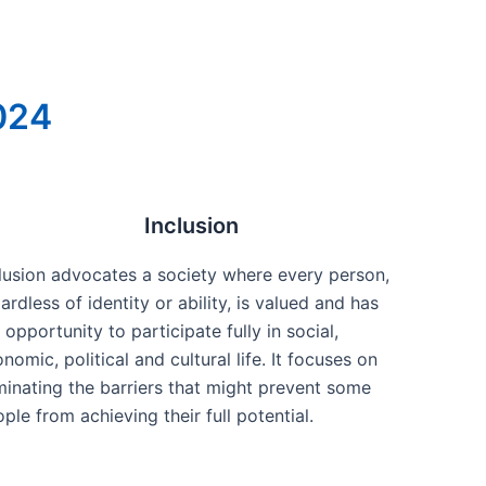
2024
Inclusion
lusion advocates a society where every person,
ardless of identity or ability, is valued and has
 opportunity to participate fully in social,
nomic, political and cultural life. It focuses on
minating the barriers that might prevent some
ple from achieving their full potential.