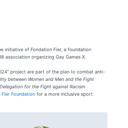
e initiative of Fondation Fier, a foundation
018 association organizing Gay Games X.
024” project are part of the plan to combat anti-
ality between Women and Men and the Fight
 Delegation for the Fight against Racism
e
Fier Foundation
for a more inclusive sport.