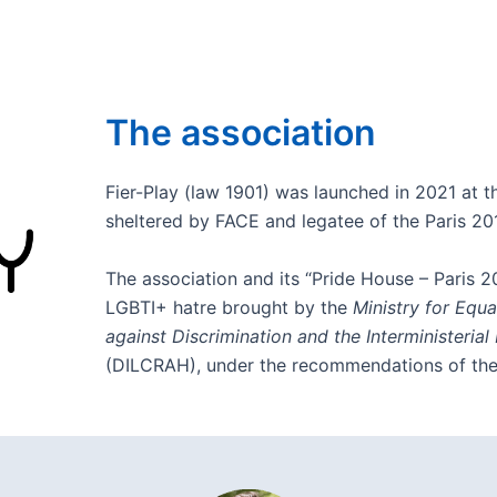
The association
Fier-Play (law 1901) was launched in 2021 at th
sheltered by FACE and legatee of the Paris 2
The association and its “Pride House – Paris 2
LGBTI+ hatre brought by the
Ministry for Equ
against Discrimination and the Interministerial
(DILCRAH), under the recommendations of th