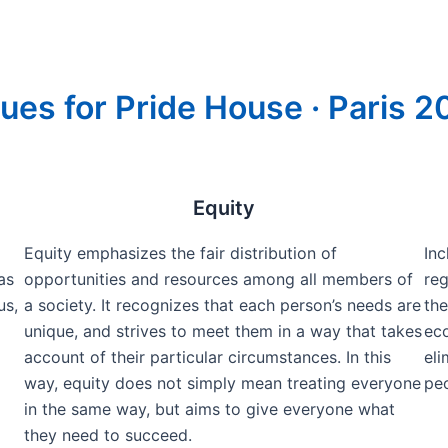
ues for Pride House · Paris 
Equity
Equity emphasizes the fair distribution of
Inc
as
opportunities and resources among all members of
reg
us,
a society. It recognizes that each person’s needs are
the
unique, and strives to meet them in a way that takes
eco
account of their particular circumstances. In this
eli
way, equity does not simply mean treating everyone
peo
in the same way, but aims to give everyone what
they need to succeed.