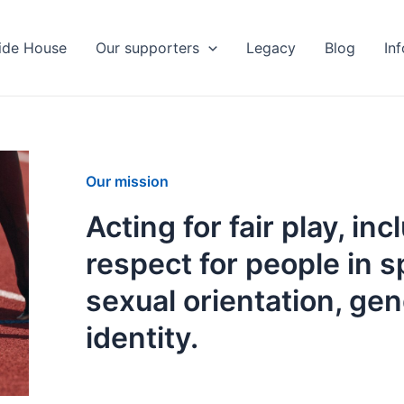
ide House
Our supporters
Legacy
Blog
In
Our mission
Acting for fair play, in
respect for people in s
sexual orientation, ge
identity.