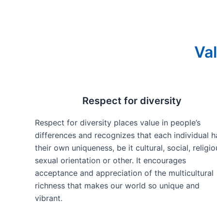
Val
Respect for diversity
Respect for diversity places value in people’s
differences and recognizes that each individual h
their own uniqueness, be it cultural, social, religio
sexual orientation or other. It encourages
acceptance and appreciation of the multicultural
richness that makes our world so unique and
vibrant.