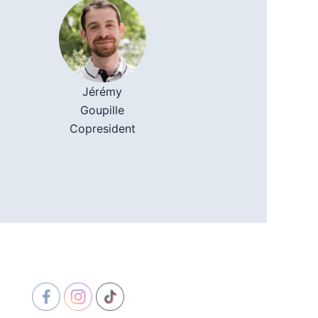
Jérémy
Goupille
Copresident