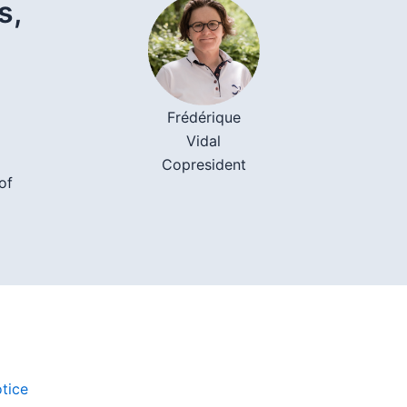
s,
Frédérique
Vidal
Copresident
of
tice