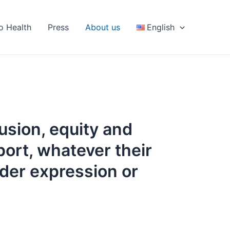
fo Health
Press
About us
English
clusion, equity and
port, whatever their
nder expression or