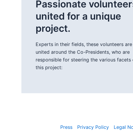
Passionate volunteer
united for a unique
project.
Experts in their fields, these volunteers are
united around the Co-Presidents, who are
responsible for steering the various facets 
this project:
Press
Privacy Policy
Legal No