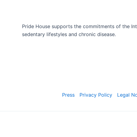
Pride House supports the commitments of the Inte
sedentary lifestyles and chronic disease.
Press
Privacy Policy
Legal No