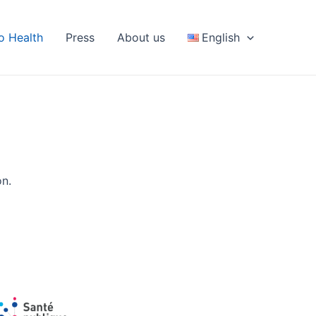
fo Health
Press
About us
English
on.