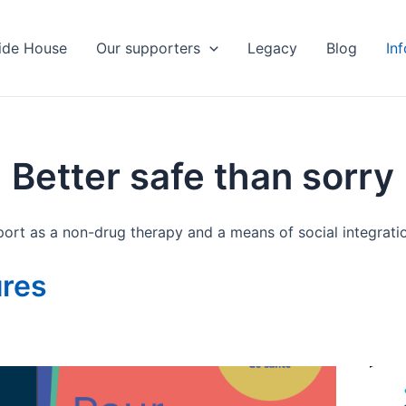
ide House
Our supporters
Legacy
Blog
In
Better safe than sorry
ort as a non-drug therapy and a means of social integrati
ures