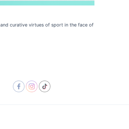
d curative virtues of sport in the face of