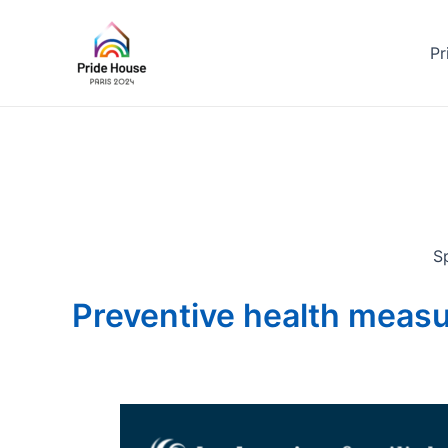
Skip
to
Pr
content
Sp
Preventive health meas