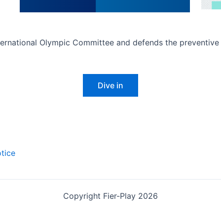
rnational Olympic Committee and defends the preventive an
Dive in
tice
Copyright Fier-Play 2026