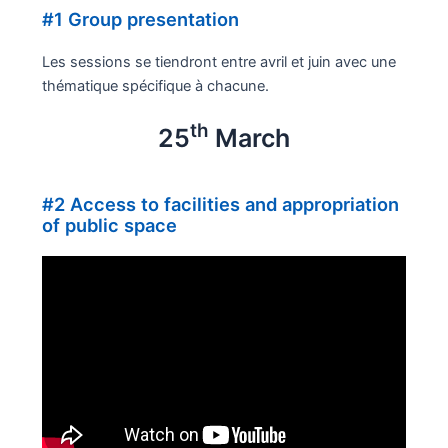
#1 Group presentation
Les sessions se tiendront entre avril et juin avec une
thématique spécifique à chacune.
th
25
March
#2 Access to facilities and appropriation
of public space