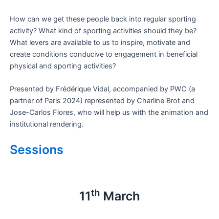
How can we get these people back into regular sporting
activity? What kind of sporting activities should they be?
What levers are available to us to inspire, motivate and
create conditions conducive to engagement in beneficial
physical and sporting activities?
Presented by Frédérique Vidal, accompanied by PWC (a
partner of Paris 2024) represented by Charline Brot and
Jose-Carlos Flores, who will help us with the animation and
institutional rendering.
Sessions
th
11
March