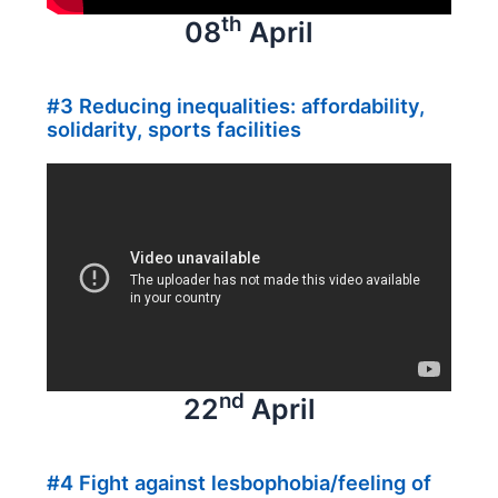
th
08
April
#3 Reducing inequalities: affordability,
solidarity, sports facilities
nd
22
April
#4 Fight against lesbophobia/feeling of