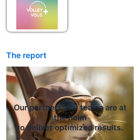
The report
Our partners and teams are at
the helm
to deliver optimized results.