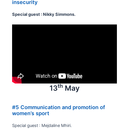
insecurity
Special guest : Nikky Simmons.
th
13
May
#5 Communication and promotion of
women’s sport
Special guest : Mejdaline Mhiri.