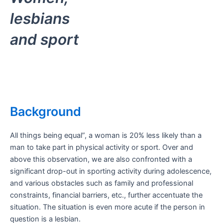
lesbians
and sport
Background
All things being equal”, a woman is 20% less likely than a
man to take part in physical activity or sport. Over and
above this observation, we are also confronted with a
significant drop-out in sporting activity during adolescence,
and various obstacles such as family and professional
constraints, financial barriers, etc., further accentuate the
situation. The situation is even more acute if the person in
question is a lesbian.