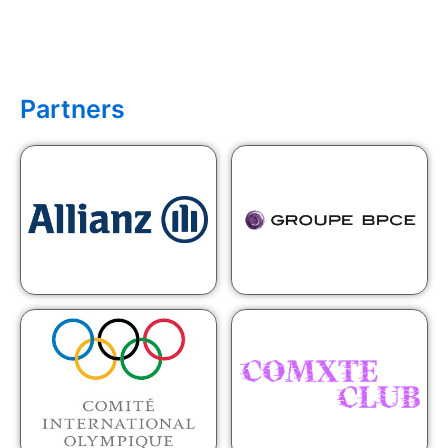
Partners