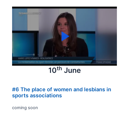
th
10
June
#6 The place of women and lesbians in
sports associations
coming soon