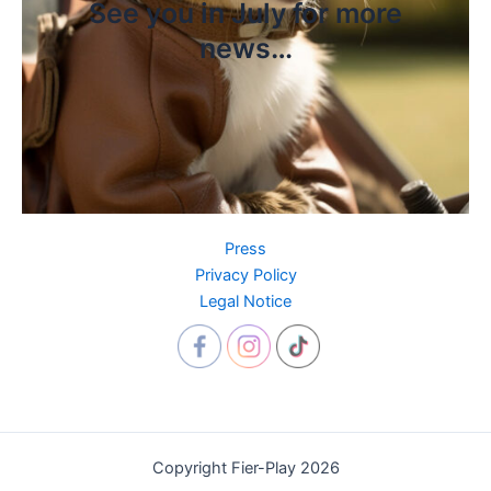
See you in July for more
news…
Press
Privacy Policy
Legal Notice
Copyright Fier-Play 2026